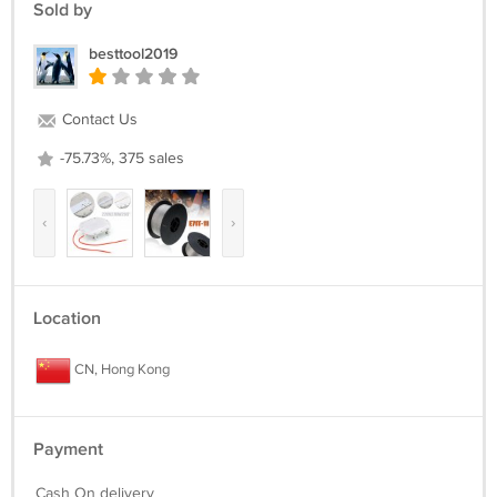
Sold by
besttool2019
Contact Us
-75.73%, 375 sales
‹
›
Location
CN, Hong Kong
Payment
Cash On delivery