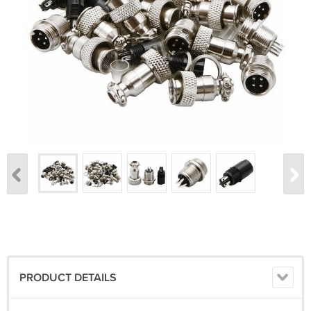
PRODUCT DETAILS