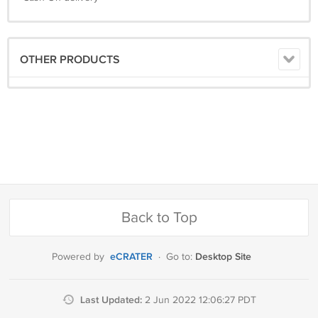
OTHER PRODUCTS
Back to Top
eCRATER
Desktop Site
Powered by
·
Go to:
Last Updated:
2 Jun 2022 12:06:27 PDT