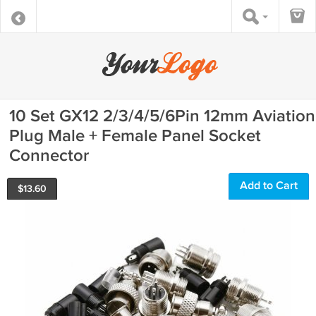
10 Set GX12 2/3/4/5/6Pin 12mm Aviation
Plug Male + Female Panel Socket
Connector
Add to Cart
$
13.60