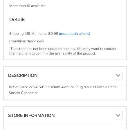
More than 10 available
Details
Shipping: US-Mainland: $0.99
(more destinations)
Condition: Brand new
*The store has not been updated recently. You may want to contact
the merchant to confirm the availability of the product.
DESCRIPTION
10 Set GX12 2/3/4/5/6Pin 12mm Aviation Plug Male + Female Panel
Socket Connector
STORE INFORMATION