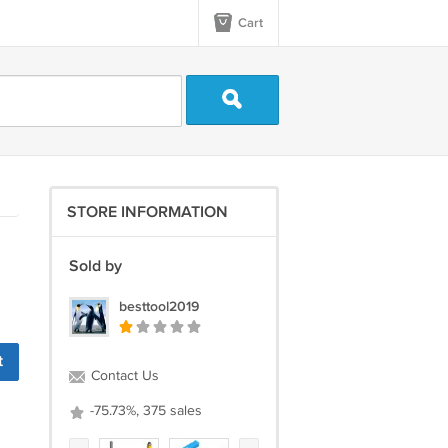
Cart
STORE INFORMATION
Sold by
besttool2019
t
Contact Us
-75.73%, 375 sales