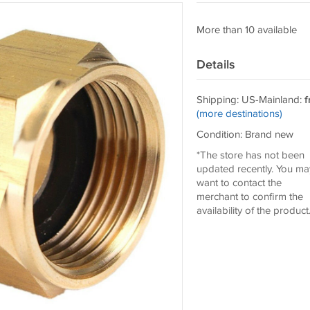
More than 10 available
Details
Shipping: US-Mainland:
f
(more destinations)
Condition: Brand new
*The store has not been
updated recently. You ma
want to contact the
merchant to confirm the
availability of the product