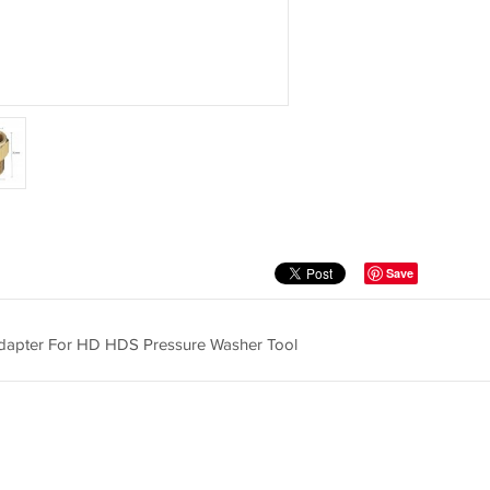
Save
dapter For HD HDS Pressure Washer Tool