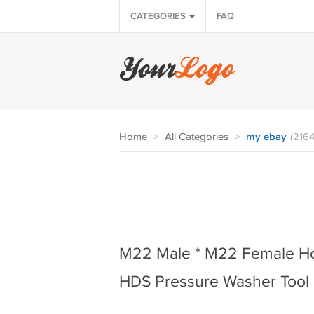
CATEGORIES
FAQ
Home
>
All Categories
>
my ebay
(2164
M22 Male * M22 Female Ho
HDS Pressure Washer Tool