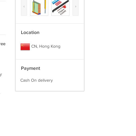
‹
›
Location
ree
CN, Hong Kong
Payment
y
Cash On delivery
.