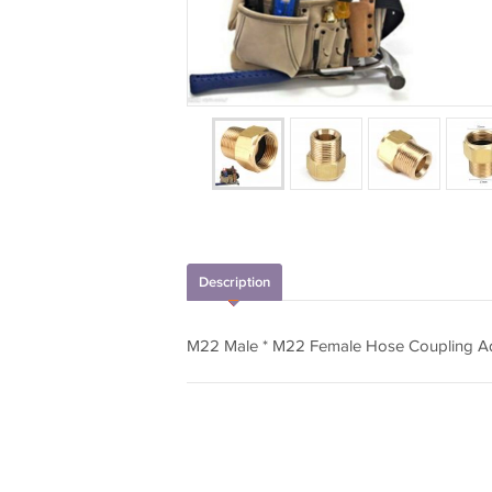
Description
M22 Male * M22 Female Hose Coupling A