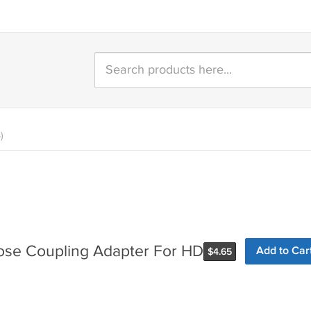
)
se Coupling Adapter For HD
Add to Car
$
4.65